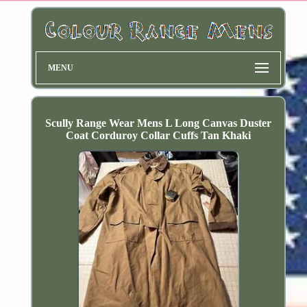
MENU
Scully Range Wear Mens L Long Canvas Duster
Coat Corduroy Collar Cuffs Tan Khaki