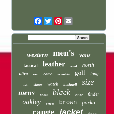
Email
men's
western
vans
leather
north
tactical
wool
golf
long
ultra
camo
coat
mountain
size
watch
shoes
bushnell
shirt
black
mens
finder
boots
rover
oakley
brown
parka
rare
range
jacket
face