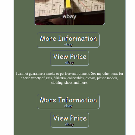
I can not guarantee a smoke or pet free environment. See my other items for
a wide variety of gifts, Militaria, collectables, diecast, plastic models,
clothing, shoes and more.