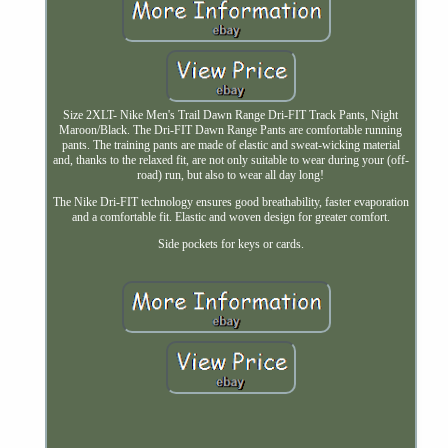
Size 2XLT- Nike Men's Trail Dawn Range Dri-FIT Track Pants, Night
Maroon/Black. The Dri-FIT Dawn Range Pants are comfortable running
pants. The training pants are made of elastic and sweat-wicking material
and, thanks to the relaxed fit, are not only suitable to wear during your (off-
road) run, but also to wear all day long!
The Nike Dri-FIT technology ensures good breathability, faster evaporation
and a comfortable fit. Elastic and woven design for greater comfort.
Side pockets for keys or cards.