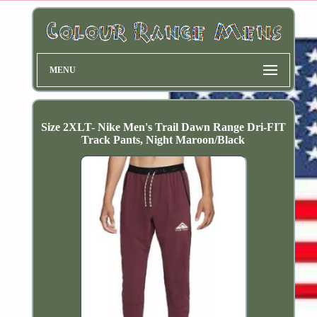
MENU
Size 2XLT- Nike Men's Trail Dawn Range Dri-FIT
Track Pants, Night Maroon/Black