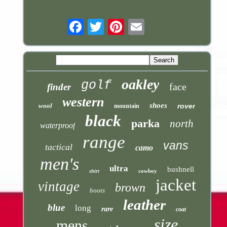
Email
oakley
golf
face
finder
western
shoes
wool
rover
mountain
black
parka
north
waterproof
range
vans
tactical
camo
men's
ultra
bushnell
cowboy
shirt
jacket
vintage
brown
boots
leather
blue
long
rare
coat
size
mens