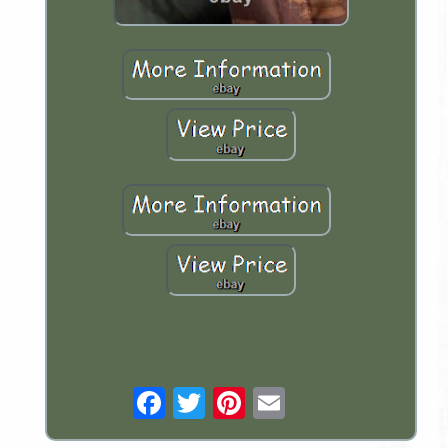
Email