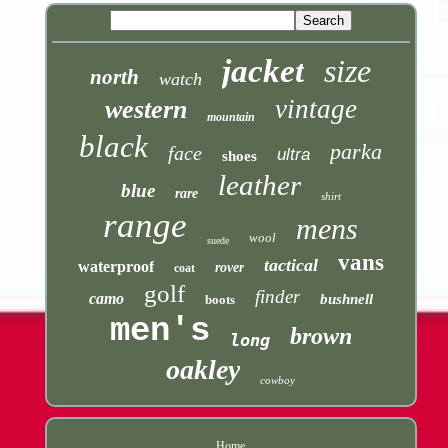
jacket
size
north
watch
vintage
western
mountain
black
parka
face
ultra
shoes
leather
blue
rare
shirt
range
mens
wool
suede
vans
tactical
waterproof
rover
coat
golf
finder
camo
bushnell
boots
men's
brown
long
oakley
cowboy
Home