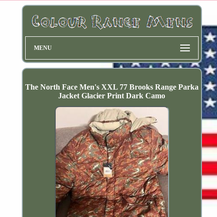
MENU
The North Face Men's XXL 77 Brooks Range Parka
Jacket Glacier Print Dark Camo