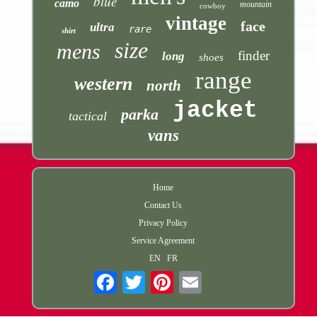
blue
camo
mountain
cowboy
vintage
face
ultra
rare
shirt
size
mens
finder
long
shoes
range
western
north
jacket
parka
tactical
vans
Home
Contact Us
Privacy Policy
Service Agreement
EN
FR