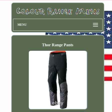
MENU
Thor Range Pants