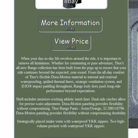
When your day-to-day life revolves around the ride, it is important to
remove all limitations. Whether for commuting or pure adventure, Thor's
all-new Range collection has been built from the pegs up to ensure that your
ride continues beyond the expected, year-round. From the all-day comfort
of Thor's flexible Dura-Motion material to internal and external
waterproofing, quilted thermal liners, strategic ventilation system, and
D3O® impact padding throughout, Range truly does push long-ride
performance beyond expectations.
Shell includes moisture-wicking athletic mesh liner. Dual side cinches allow
for precise waist adjustment. Dura-Motion paneling provides flexibility
without compromising. Thor Range Pants - Army/Orange, 32 290110796.
Dura-Motion paneling provides flexibility without compromising durability.
Strategically placed intake vents with waterproof YKK zippers. Two high-
volume pockets with waterproof YKK zippers.