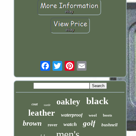
Email
black
oakley
coat
suede
leather
waterproof
wool
boots
golf
brown
watch
bushnell
rover
men's