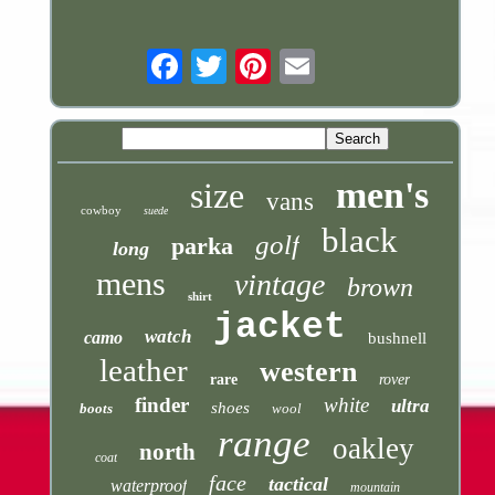
Email
men's
size
vans
cowboy
suede
black
golf
parka
long
mens
vintage
brown
shirt
jacket
watch
camo
bushnell
leather
western
rare
rover
finder
white
ultra
shoes
boots
wool
range
oakley
north
coat
face
tactical
waterproof
mountain