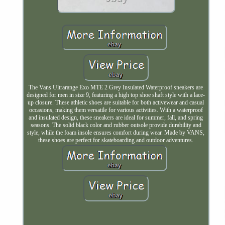
The Vans Ultrarange Exo MTE 2 Grey Insulated Waterproof sneakers are
designed for men in size 9, featuring a high top shoe shaft style with a lace-
up closure. These athletic shoes are suitable for both activewear and casual
occasions, making them versatile for various activities. With a waterproof
and insulated design, these sneakers are ideal for summer, fall, and spring
seasons. The solid black color and rubber outsole provide durability and
style, while the foam insole ensures comfort during wear. Made by VANS,
these shoes are perfect for skateboarding and outdoor adventures.