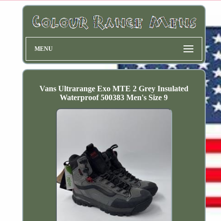
MENU
Vans Ultrarange Exo MTE 2 Grey Insulated
Waterproof 500383 Men's Size 9