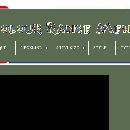
QUE
NECKLINE
SHIRT SIZE
STYLE
TYP