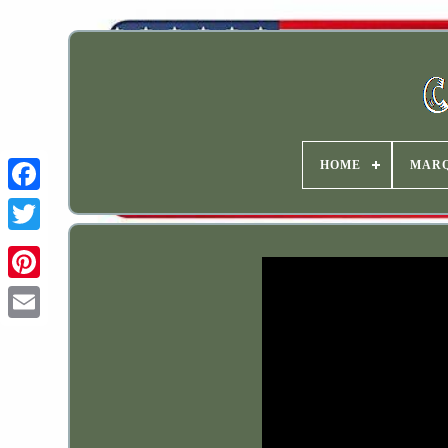
HOME
MAR