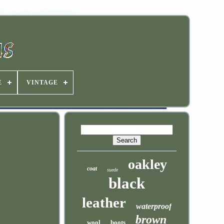
E
VINTAGE
oakley
coat
suede
black
leather
waterproof
brown
wool
boots