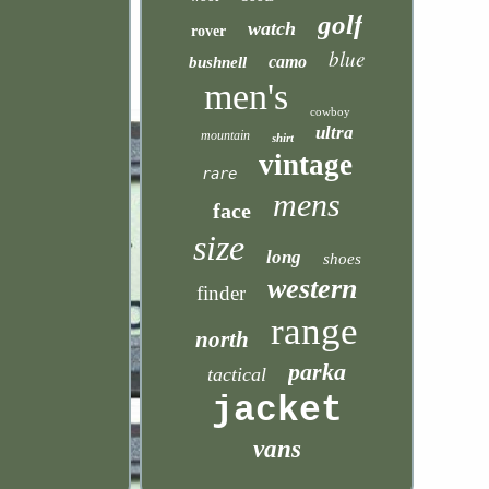
golf
watch
rover
blue
camo
bushnell
men's
cowboy
ultra
mountain
shirt
vintage
rare
mens
face
size
long
shoes
western
finder
range
north
parka
tactical
jacket
vans