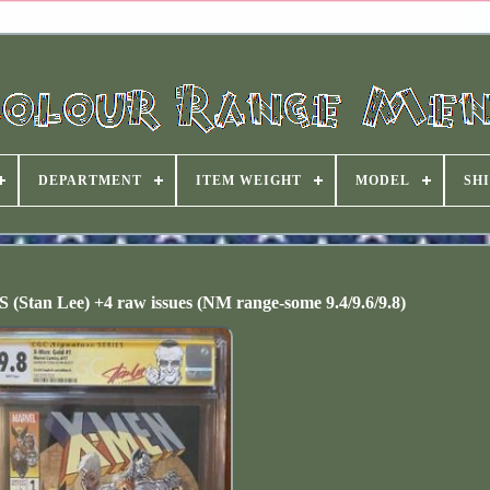
DEPARTMENT
ITEM WEIGHT
MODEL
SHI
(Stan Lee) +4 raw issues (NM range-some 9.4/9.6/9.8)