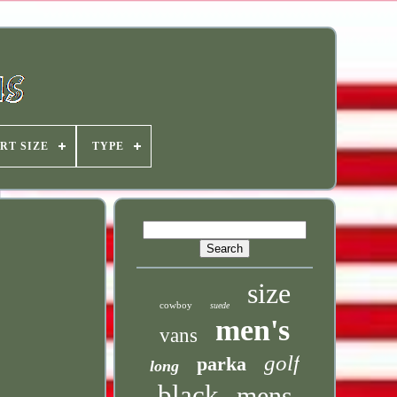
RT SIZE
TYPE
size
cowboy
suede
men's
vans
golf
parka
long
black
mens