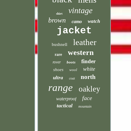
vintage
shirt
brown
watch
camo
jacket
leather
bushnell
western
rare
finder
rover
boots
white
shoes
wool
north
ultra
coat
range
oakley
face
waterproof
tactical
mountain