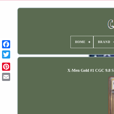
HOME
BRAND
X-Men Gold #1 CGC 9.8 SS 