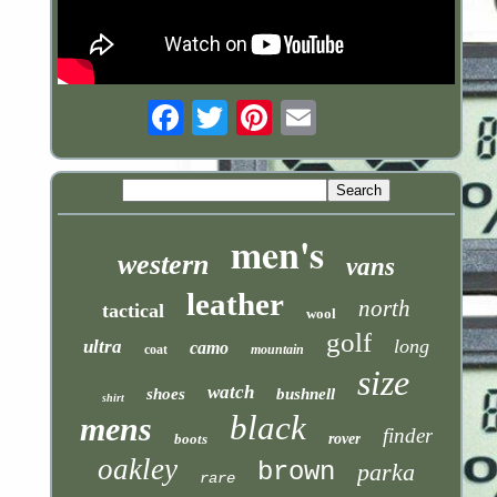
Email
men's
western
vans
leather
north
tactical
wool
golf
long
ultra
camo
coat
mountain
size
watch
shoes
bushnell
shirt
black
mens
finder
boots
rover
oakley
brown
parka
rare