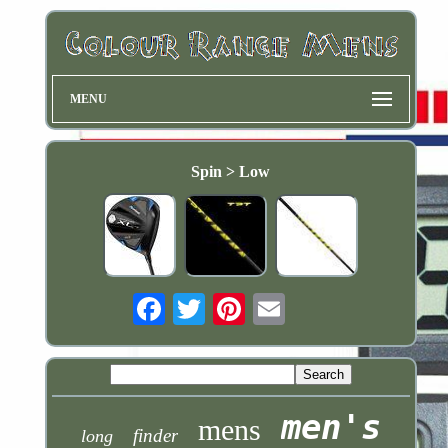
MENU
Spin > Low
Email
men's
mens
finder
long