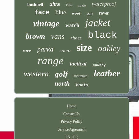
waterproof
ultra
bushnell
coat
suede
face
blue
wool
rover
shirt
jacket
vintage
watch
black
brown
vans
shoes
size
oakley
parka
camo
rare
range
tactical
cowboy
leather
western
golf
mountain
north
boots
Home
Contact Us
Privacy Policy
Service Agreement
EN
FR