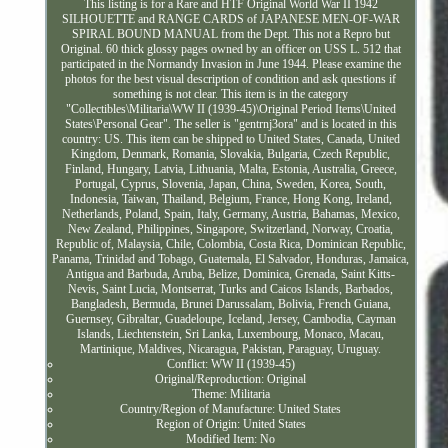
This listing is for a Rare and HTF Original World War II 1942
SILHOUETTE and RANGE CARDS of JAPANESE MEN-OF-WAR
SPIRAL BOUND MANUAL from the Dept. This not a Repro but
Original. 60 thick glossy pages owned by an officer on USS L. 512 that
participated in the Normandy Invasion in June 1944. Please examine the
photos for the best visual description of condition and ask questions if
something is not clear. This item is in the category
"Collectibles\Militaria\WW II (1939-45)\Original Period Items\United
States\Personal Gear". The seller is "gentrnj3ora" and is located in this
country: US. This item can be shipped to United States, Canada, United
Kingdom, Denmark, Romania, Slovakia, Bulgaria, Czech Republic,
Finland, Hungary, Latvia, Lithuania, Malta, Estonia, Australia, Greece,
Portugal, Cyprus, Slovenia, Japan, China, Sweden, Korea, South,
Indonesia, Taiwan, Thailand, Belgium, France, Hong Kong, Ireland,
Netherlands, Poland, Spain, Italy, Germany, Austria, Bahamas, Mexico,
New Zealand, Philippines, Singapore, Switzerland, Norway, Croatia,
Republic of, Malaysia, Chile, Colombia, Costa Rica, Dominican Republic,
Panama, Trinidad and Tobago, Guatemala, El Salvador, Honduras, Jamaica,
Antigua and Barbuda, Aruba, Belize, Dominica, Grenada, Saint Kitts-
Nevis, Saint Lucia, Montserrat, Turks and Caicos Islands, Barbados,
Bangladesh, Bermuda, Brunei Darussalam, Bolivia, French Guiana,
Guernsey, Gibraltar, Guadeloupe, Iceland, Jersey, Cambodia, Cayman
Islands, Liechtenstein, Sri Lanka, Luxembourg, Monaco, Macau,
Martinique, Maldives, Nicaragua, Pakistan, Paraguay, Uruguay.
Conflict: WW II (1939-45)
Original/Reproduction: Original
Theme: Militaria
Country/Region of Manufacture: United States
Region of Origin: United States
Modified Item: No