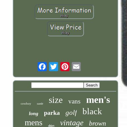
Email
men's
size
vans
cowboy
suede
black
golf
parka
long
mens
vintage
brown
shirt