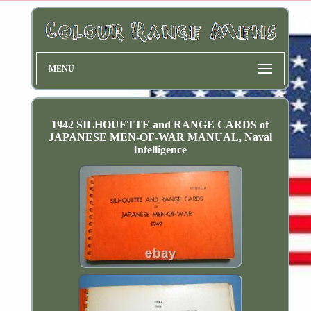
MENU
1942 SILHOUETTE and RANGE CARDS of
JAPANESE MEN-OF-WAR MANUAL, Naval
Intelligence