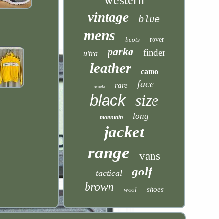
western
vintage
blue
mens
boots
rover
parka
finder
ultra
leather
camo
face
rare
suede
size
black
long
mountain
jacket
range
vans
golf
tactical
brown
shoes
wool