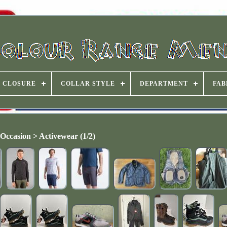
CLOSURE
COLLAR STYLE
DEPARTMENT
FAB
Occasion > Activewear (1/2)