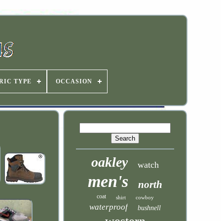
RIC TYPE
OCCASION
oakley
watch
men's
north
coat
shirt
cowboy
waterproof
bushnell