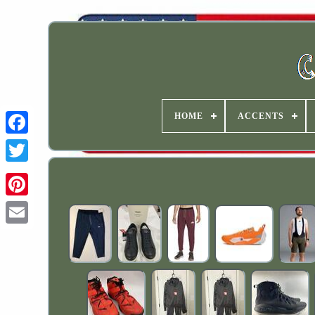
HOME
ACCENTS