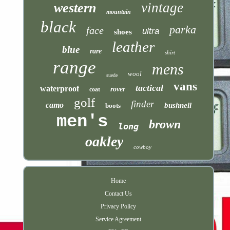
vintage
western
mountain
black
parka
face
ultra
shoes
leather
blue
rare
shirt
range
mens
wool
suede
vans
tactical
waterproof
rover
coat
golf
finder
camo
bushnell
boots
men's
brown
long
oakley
cowboy
Home
Contact Us
Privacy Policy
Service Agreement