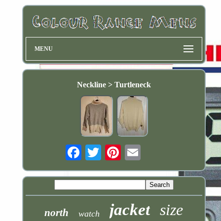
MENU
Neckline > Turtleneck
Email
jacket
size
north
watch