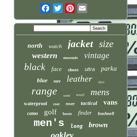
Email
jacket
size
north
watch
vintage
western
mountain
black
parka
face
ultra
shoes
leather
blue
rare
shirt
range
mens
wool
suede
vans
tactical
waterproof
rover
coat
golf
finder
camo
bushnell
boots
men's
brown
long
oakley