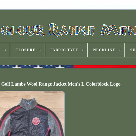
S
CLOSURE
FABRIC TYPE
NECKLINE
SH
Golf Lambs Wool Range Jacket Men's L Colorblock Logo