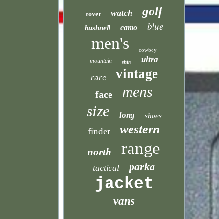
golf
watch
rover
blue
camo
bushnell
men's
cowboy
ultra
mountain
shirt
vintage
rare
mens
face
size
long
shoes
western
finder
range
north
parka
tactical
jacket
vans