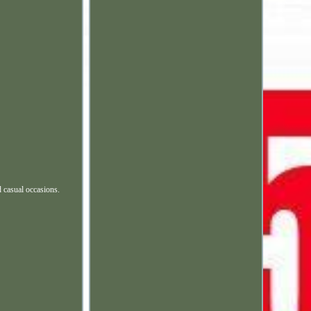
d casual occasions.