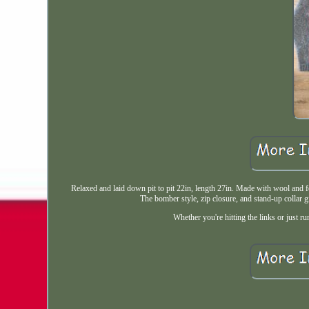
Relaxed and laid down pit to pit 22in, length 27in. Made with wool and fe
The bomber style, zip closure, and stand-up collar g
Whether you're hitting the links or just ru