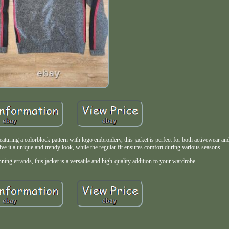
aturing a colorblock pattern with logo embroidery, this jacket is perfect for both activewear an
ive it a unique and trendy look, while the regular fit ensures comfort during various seasons.
nning errands, this jacket is a versatile and high-quality addition to your wardrobe.