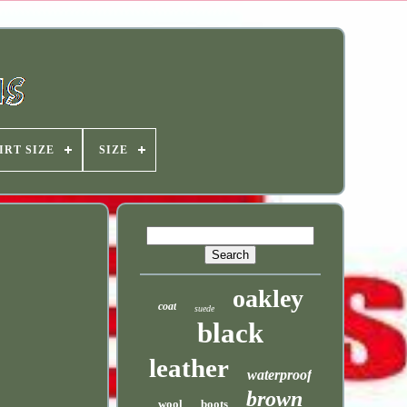
IRT SIZE
SIZE
oakley
coat
suede
black
leather
waterproof
brown
wool
boots