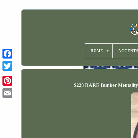
HOME
ACCENT
$228 RARE Bunker Mentality 