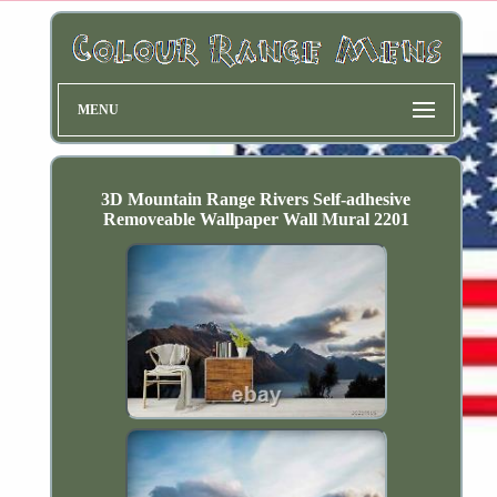
MENU
3D Mountain Range Rivers Self-adhesive
Removeable Wallpaper Wall Mural 2201