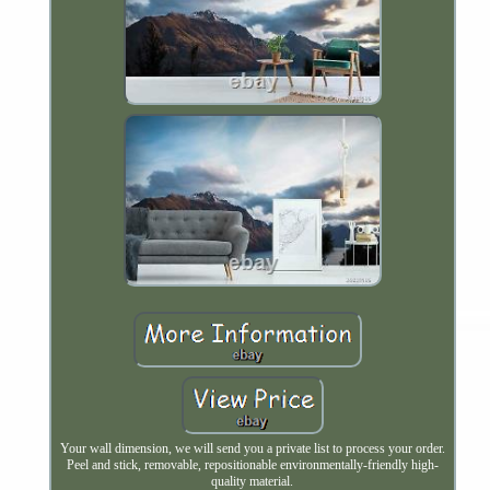
Your wall dimension, we will send you a private list to process your order.
Peel and stick, removable, repositionable environmentally-friendly high-
quality material.