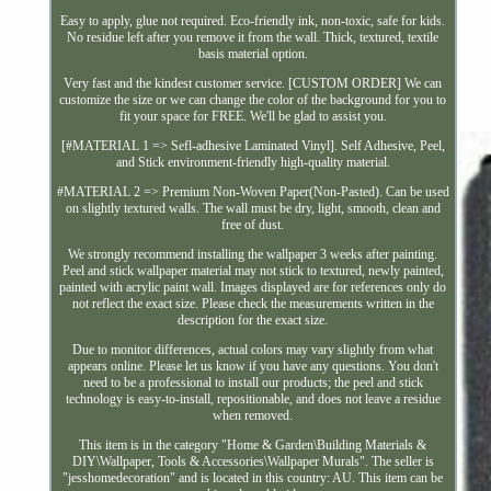
Easy to apply, glue not required. Eco-friendly ink, non-toxic, safe for kids.
No residue left after you remove it from the wall. Thick, textured, textile
basis material option.
Very fast and the kindest customer service. [CUSTOM ORDER] We can
customize the size or we can change the color of the background for you to
fit your space for FREE. We'll be glad to assist you.
[#MATERIAL 1 => Sefl-adhesive Laminated Vinyl]. Self Adhesive, Peel,
and Stick environment-friendly high-quality material.
#MATERIAL 2 => Premium Non-Woven Paper(Non-Pasted). Can be used
on slightly textured walls. The wall must be dry, light, smooth, clean and
free of dust.
We strongly recommend installing the wallpaper 3 weeks after painting.
Peel and stick wallpaper material may not stick to textured, newly painted,
painted with acrylic paint wall. Images displayed are for references only do
not reflect the exact size. Please check the measurements written in the
description for the exact size.
Due to monitor differences, actual colors may vary slightly from what
appears online. Please let us know if you have any questions. You don't
need to be a professional to install our products; the peel and stick
technology is easy-to-install, repositionable, and does not leave a residue
when removed.
This item is in the category "Home & Garden\Building Materials &
DIY\Wallpaper, Tools & Accessories\Wallpaper Murals". The seller is
"jesshomedecoration" and is located in this country: AU. This item can be