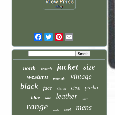
Email
jacket
size
north
watch
vintage
western
mountain
black
parka
face
ultra
shoes
leather
blue
rare
shirt
range
mens
wool
suede