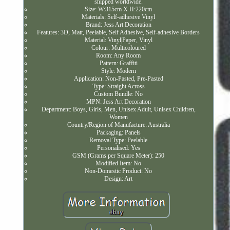
shipped worldwide.
Size: W:315cm X H:220cm
Materials: Self-adhesive Vinyl
Brand: Jess Art Decoration
Features: 3D, Matt, Peelable, Self Adhesive, Self-adhesive Borders
Material: Vinyl|Paper, Vinyl
Colour: Multicoloured
Room: Any Room
Pattern: Graffiti
Style: Modern
Application: Non-Pasted, Pre-Pasted
Type: Straight Across
Custom Bundle: No
MPN: Jess Art Decoration
Department: Boys, Girls, Men, Unisex Adult, Unisex Children,
Women
Country/Region of Manufacture: Australia
Packaging: Panels
Removal Type: Peelable
Personalised: Yes
GSM (Grams per Square Meter): 250
Modified Item: No
Non-Domestic Product: No
Design: Art