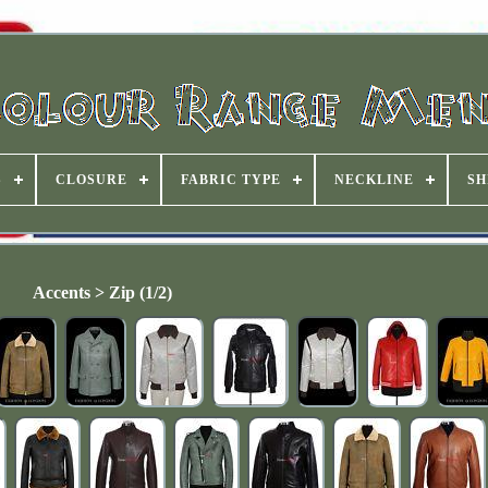
S
CLOSURE
FABRIC TYPE
NECKLINE
SH
Accents > Zip (1/2)