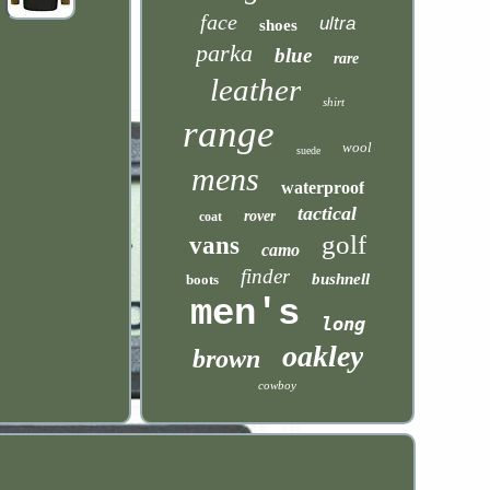
face
ultra
shoes
parka
blue
rare
leather
shirt
range
wool
suede
mens
waterproof
tactical
rover
coat
golf
vans
camo
finder
bushnell
boots
men's
long
oakley
brown
cowboy