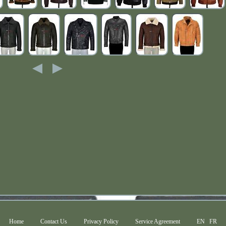
Home
Contact Us
Privacy Policy
Service Agreement
EN
FR