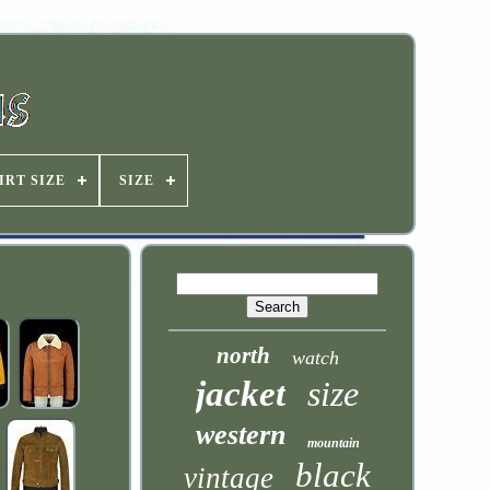
IRT SIZE
SIZE
north
watch
jacket
size
western
mountain
black
vintage