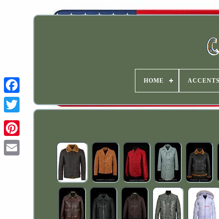
HOME
ACCENT