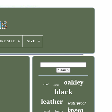
IRT SIZE
SIZE
oakley
coat
suede
black
leather
waterproof
brown
wool
boots