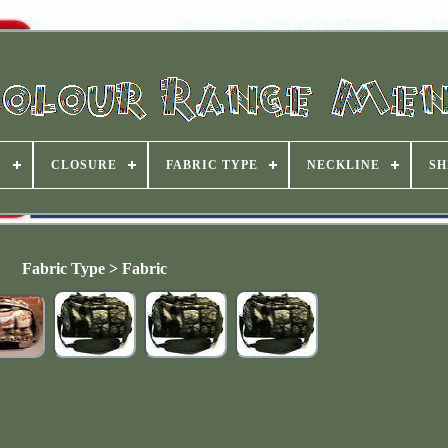
S
CLOSURE
FABRIC TYPE
NECKLINE
SH
Fabric Type > Fabric