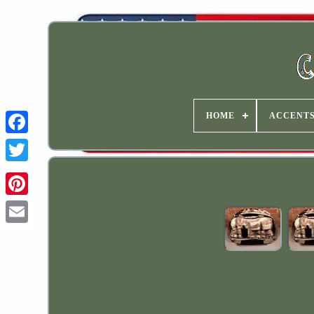
HOME
ACCENT