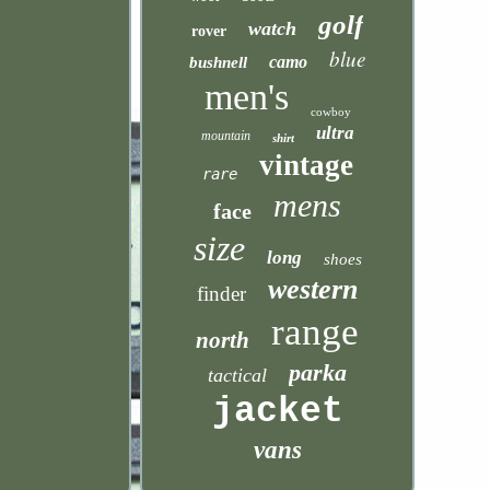
golf
watch
rover
blue
camo
bushnell
men's
cowboy
ultra
mountain
shirt
vintage
rare
mens
face
size
long
shoes
western
finder
range
north
parka
tactical
jacket
vans