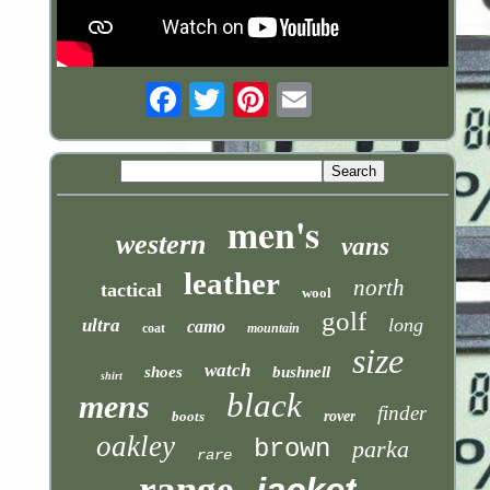
Email
men's
western
vans
leather
north
tactical
wool
golf
long
ultra
camo
coat
mountain
size
watch
shoes
bushnell
shirt
black
mens
finder
boots
rover
oakley
brown
parka
rare
range