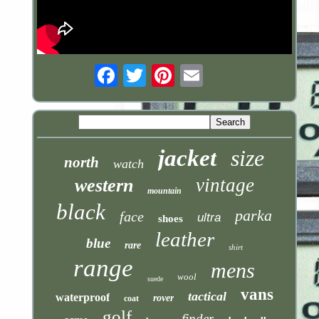
Email
jacket
size
north
watch
vintage
western
mountain
black
parka
face
ultra
shoes
leather
blue
rare
shirt
range
mens
wool
suede
vans
tactical
waterproof
rover
coat
golf
finder