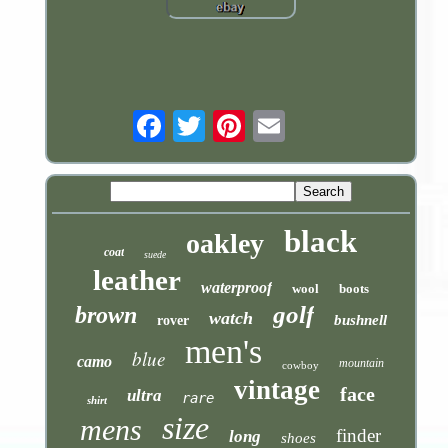
Email
black
oakley
coat
suede
leather
waterproof
wool
boots
golf
brown
watch
bushnell
rover
men's
blue
camo
mountain
cowboy
vintage
face
ultra
rare
shirt
size
mens
finder
long
shoes