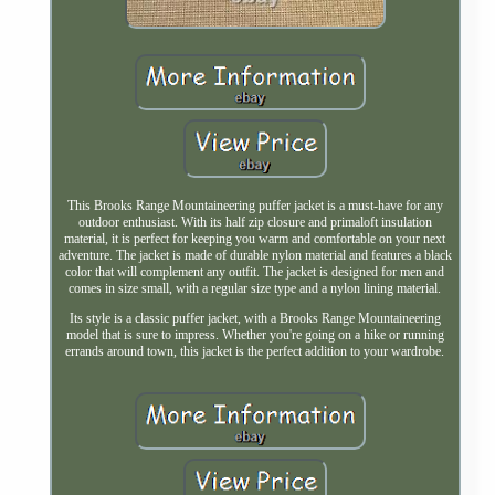
This Brooks Range Mountaineering puffer jacket is a must-have for any
outdoor enthusiast. With its half zip closure and primaloft insulation
material, it is perfect for keeping you warm and comfortable on your next
adventure. The jacket is made of durable nylon material and features a black
color that will complement any outfit. The jacket is designed for men and
comes in size small, with a regular size type and a nylon lining material.
Its style is a classic puffer jacket, with a Brooks Range Mountaineering
model that is sure to impress. Whether you're going on a hike or running
errands around town, this jacket is the perfect addition to your wardrobe.