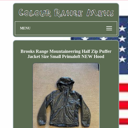
MENU
Brooks Range Mountaineering Half Zip Puffer
Jacket Size Small Primaloft NEW Hood