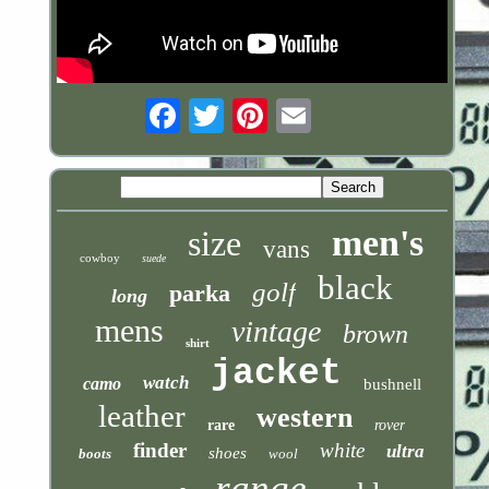
Email
men's
size
vans
cowboy
suede
black
golf
parka
long
mens
vintage
brown
shirt
jacket
watch
camo
bushnell
leather
western
rare
rover
finder
white
ultra
shoes
boots
wool
range