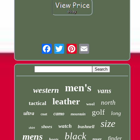
Email
men's
western
vans
leather
north
tactical
wool
golf
long
ultra
camo
coat
mountain
size
watch
shoes
bushnell
shirt
black
mens
finder
boots
rover