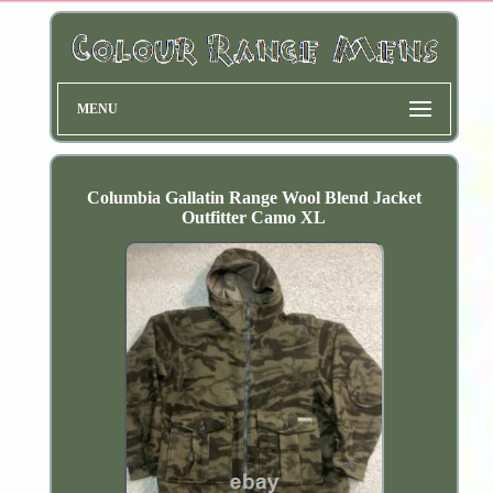
MENU
Columbia Gallatin Range Wool Blend Jacket
Outfitter Camo XL