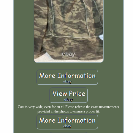
Coat is very wide, even for an xl. Please refer to the exact measurements
provided in the photos to ensure a proper fit.