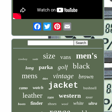
Email
men's
size
vans
cowboy
suede
black
golf
parka
long
mens
vintage
brown
shirt
jacket
watch
camo
bushnell
leather
western
rare
rover
finder
white
ultra
shoes
boots
wool
range