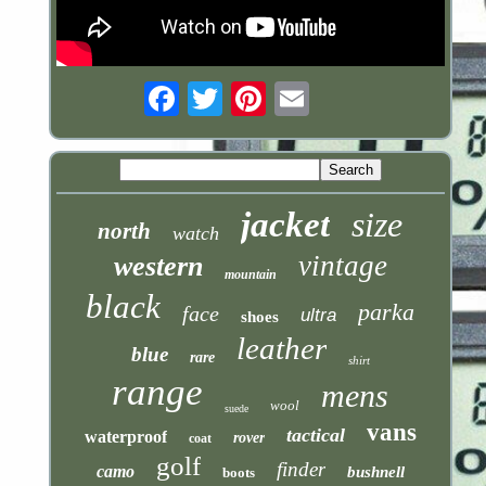
Email
jacket
size
north
watch
vintage
western
mountain
black
parka
face
ultra
shoes
leather
blue
rare
shirt
range
mens
wool
suede
vans
tactical
waterproof
rover
coat
golf
finder
camo
bushnell
boots