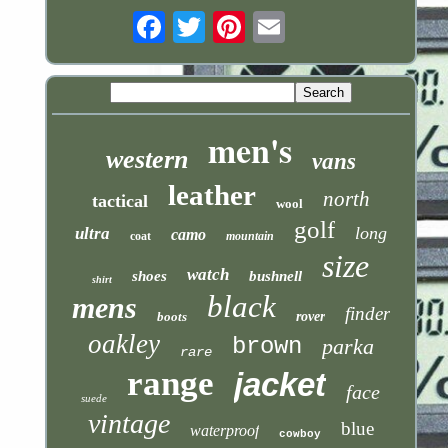
Email
men's
western
vans
leather
north
tactical
wool
golf
long
ultra
camo
coat
mountain
size
watch
shoes
bushnell
shirt
black
mens
finder
boots
rover
oakley
brown
parka
rare
range
jacket
face
suede
vintage
blue
waterproof
cowboy