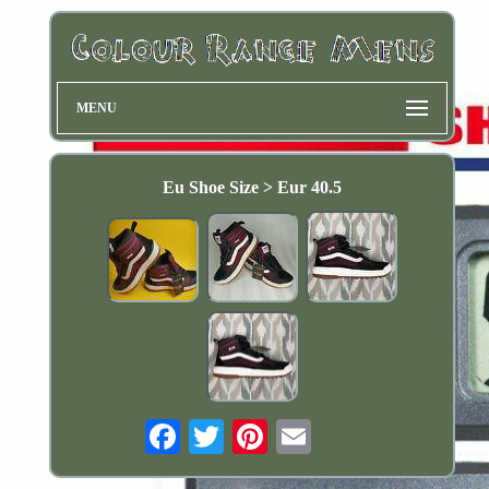
MENU
Eu Shoe Size > Eur 40.5
Email