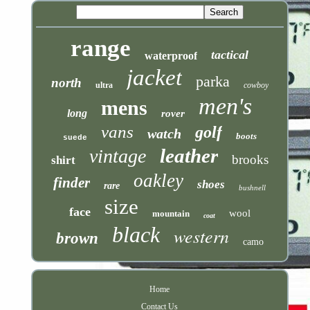
range
tactical
waterproof
jacket
parka
north
ultra
cowboy
men's
mens
long
rover
vans
golf
watch
boots
suede
leather
vintage
brooks
shirt
oakley
finder
shoes
rare
bushnell
size
face
wool
mountain
coat
black
western
brown
camo
Home
Contact Us