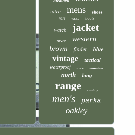
bushnell
mens
ultra
shoes
rare
boots
wool
jacket
watch
western
rover
brown
finder
blue
vintage
tactical
waterproof
mountain
suede
north
long
range
cowboy
men's
parka
oakley