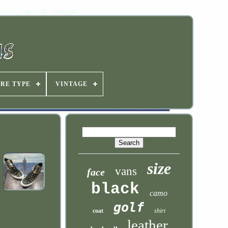
IRE TYPE
VINTAGE
size
vans
face
black
camo
golf
coat
shirt
leather