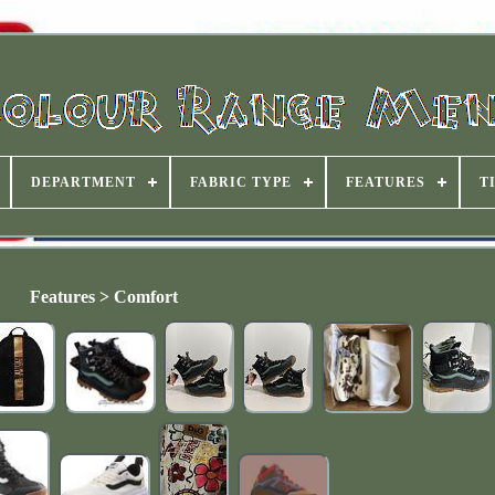
DEPARTMENT
FABRIC TYPE
FEATURES
T
Features > Comfort