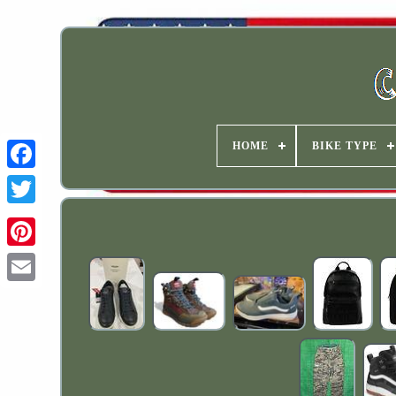
HOME
BIKE TYPE