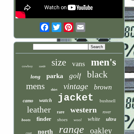
Email
men's
size
vans
cowboy
suede
black
golf
parka
long
mens
vintage
brown
shirt
jacket
watch
camo
bushnell
leather
western
rare
rover
finder
white
ultra
shoes
boots
wool
range
oakley
north
coat