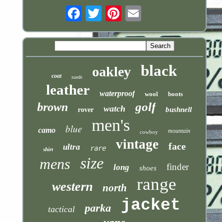
Email
black
oakley
coat
suede
leather
waterproof
wool
boots
golf
brown
watch
bushnell
rover
men's
blue
camo
mountain
cowboy
vintage
face
ultra
rare
shirt
size
mens
finder
long
shoes
range
western
north
jacket
parka
tactical