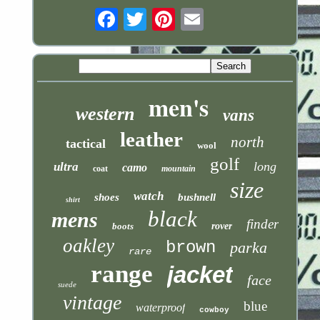
Email
men's
western
vans
leather
north
tactical
wool
golf
long
ultra
camo
coat
mountain
size
watch
shoes
bushnell
shirt
black
mens
finder
boots
rover
oakley
brown
parka
rare
range
jacket
face
suede
vintage
blue
waterproof
cowboy