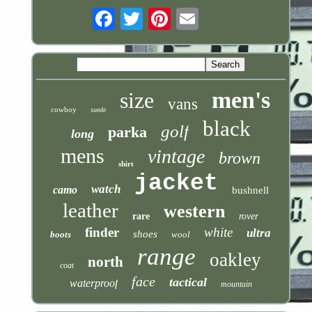
Email
men's
size
vans
cowboy
suede
black
golf
parka
long
mens
vintage
brown
shirt
jacket
watch
camo
bushnell
leather
western
rare
rover
finder
white
ultra
shoes
boots
wool
range
oakley
north
coat
face
tactical
waterproof
mountain