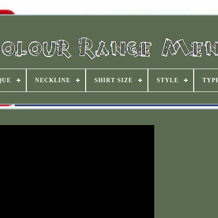
QUE
NECKLINE
SHIRT SIZE
STYLE
TYP