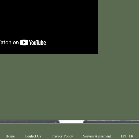
Home
Contact Us
Privacy Policy
Service Agreement
EN
FR