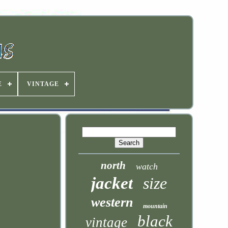
E
VINTAGE
north
watch
jacket
size
western
mountain
black
vintage