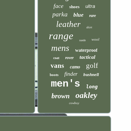
face
ultra
shoes
parka
blue
rare
leather
shirt
range
wool
suede
mens
waterproof
tactical
rover
coat
golf
vans
camo
finder
bushnell
boots
men's
long
oakley
brown
cowboy