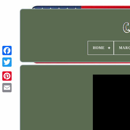
HOME
MAR