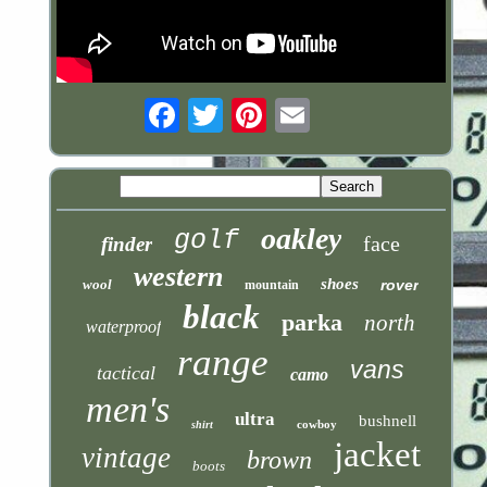
Email
oakley
golf
face
finder
western
shoes
wool
rover
mountain
black
parka
north
waterproof
range
vans
tactical
camo
men's
ultra
bushnell
cowboy
shirt
jacket
vintage
brown
boots