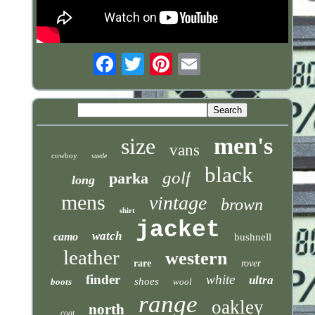
Email
men's
size
vans
cowboy
suede
black
golf
parka
long
mens
vintage
brown
shirt
jacket
watch
camo
bushnell
leather
western
rare
rover
finder
white
ultra
shoes
boots
wool
range
oakley
north
coat