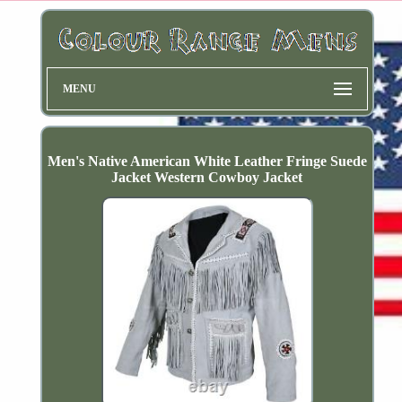
MENU
Men's Native American White Leather Fringe Suede
Jacket Western Cowboy Jacket