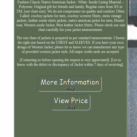
Fashion Classic Native American Jacket - White. Inside Lining Material: -
Polyester. Original gift for friends and family. Regular sizes from XS to
5XL (see chart size). We do not compromise on quality and comfort. Often
Called: cowboy jackets for men, cowboy western Shirts, mens vintage
jackets, leather suede shirts jackets, native american jacket for men, Hunter
coat, Western suede Jacket, Men leather Jacket Shirts. Please check our size
chart carefully for your jacket measurements.
The size chart of jackets is prepared as per standard measurements. Choose
the right size based on the CHEST and SLEEVES. If you have your own
design of Western Jacket, please let us know we can manufacture any type
of provided western jacket style. All major credit cards are accepted.
[Contacting us before opening the request is very appreciated]. [Let us
know with the defect or discrepancy of Jacket within 7 days of receiving].