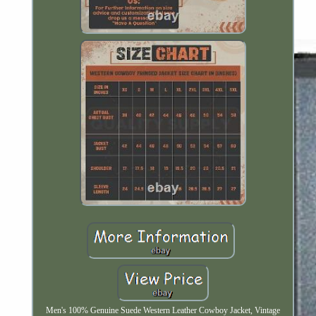
Men's 100% Genuine Suede Western Leather Cowboy Jacket, Vintage