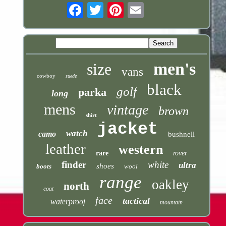
Email
men's
size
vans
cowboy
suede
black
golf
parka
long
mens
vintage
brown
shirt
jacket
watch
camo
bushnell
leather
western
rare
rover
finder
white
ultra
shoes
boots
wool
range
oakley
north
coat
face
tactical
waterproof
mountain