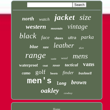
jacket
size
north
watch
vintage
western
mountain
black
parka
face
ultra
shoes
leather
blue
rare
shirt
range
mens
wool
suede
vans
tactical
waterproof
rover
coat
golf
finder
camo
bushnell
boots
men's
brown
long
oakley
cowboy
Home