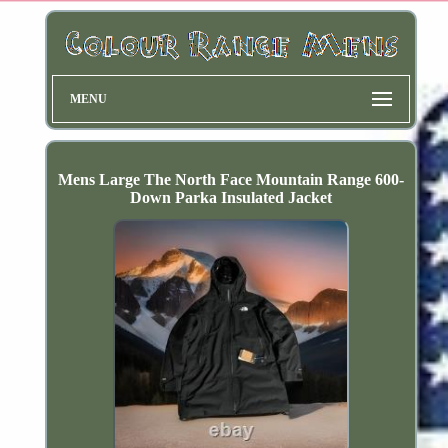
MENU
Mens Large The North Face Mountain Range 600-
Down Parka Insulated Jacket