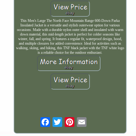
This Men's Large The North Face Mountain Range 600-Down Parka
Insulated Jacket is a versatile and stylish outerwear option for various
occasions. Made with a durable nylon outer shell and insulated with warm
down material, this mid-length jacket is perfect for colder seasons like
winter, fall, and spring. It features a regular fit, waterproof design, hood,
and multiple closures for added convenience. Ideal for activities such as
walking, skiing, and hiking, this TNF black jacket with the TNF white logo
is a reliable choice for the outdoor enthusiast.
Email