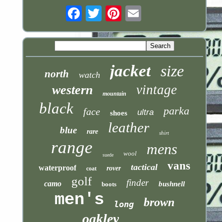
Email
jacket
size
north
watch
vintage
western
mountain
black
parka
face
ultra
shoes
leather
blue
rare
shirt
range
mens
wool
suede
vans
tactical
waterproof
rover
coat
golf
finder
camo
bushnell
boots
men's
brown
long
oakley