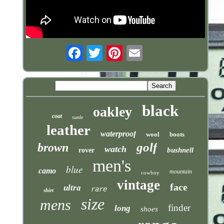
Email
black
oakley
coat
suede
leather
waterproof
wool
boots
golf
brown
watch
bushnell
rover
men's
blue
camo
mountain
cowboy
vintage
face
ultra
rare
shirt
size
mens
finder
long
shoes