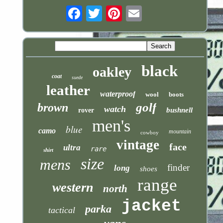
Email
black
oakley
coat
suede
leather
waterproof
wool
boots
golf
brown
watch
bushnell
rover
men's
blue
camo
mountain
cowboy
vintage
face
ultra
rare
shirt
size
mens
finder
long
shoes
range
western
north
jacket
parka
tactical