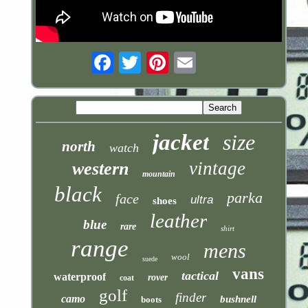
Email
jacket
size
north
watch
vintage
western
mountain
black
parka
face
ultra
shoes
leather
blue
rare
shirt
range
mens
wool
suede
vans
tactical
waterproof
rover
coat
golf
finder
camo
bushnell
boots