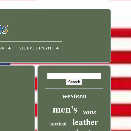
RN
SLEEVE LENGTH
western
men's
vans
leather
tactical