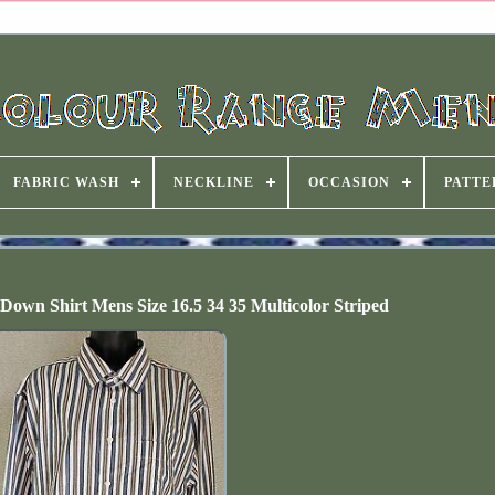
FABRIC WASH
NECKLINE
OCCASION
PATTE
own Shirt Mens Size 16.5 34 35 Multicolor Striped