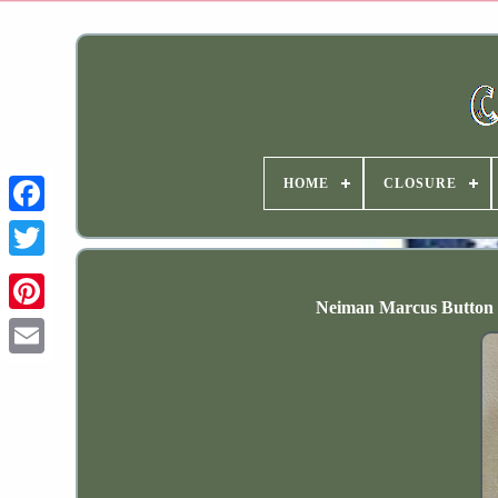
HOME
CLOSURE
Neiman Marcus Button D