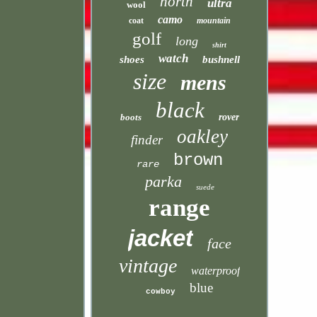
north
ultra
wool
camo
coat
mountain
golf
long
shirt
watch
shoes
bushnell
size
mens
black
boots
rover
oakley
finder
brown
rare
parka
suede
range
jacket
face
vintage
waterproof
blue
cowboy