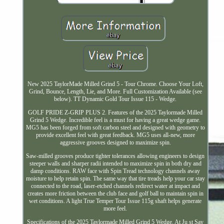
New 2025 TaylorMade Milled Grind 5 - Tour Chrome. Choose Your Loft,
Grind, Bounce, Length, Lie, and More. Full Customization Available (see
below). TT Dynamic Gold Tour Issue 115 - Wedge.
GOLF PRIDE Z-GRIP PLUS 2. Features of the 2025 Taylormade Milled
Grind 5 Wedge. Incredible feel is a must for having a great wedge game.
MG5 has been forged from soft carbon steel and designed with geometry to
provide excellent feel with great feedback. MG5 uses all-new, more
aggressive grooves designed to maximize spin.
Saw-milled grooves produce tighter tolerances allowing engineers to design
steeper walls and sharper radii intended to maximize spin in both dry and
damp conditions. RAW face with Spin Tread technology channels away
moisture to help retain spin. The same way that tire treads help your car stay
connected to the road, laser-etched channels redirect water at impact and
creates more friction between the club face and golf ball to maintain spin in
wet conditions. A light True Temper Tour Issue 115g shaft helps generate
more feel.
Specifications of the 2025 Taylormade Milled Grind 5 Wedge. At Ju st Say