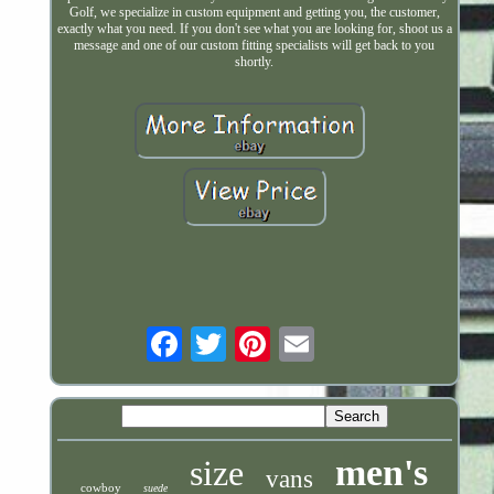
Golf, we specialize in custom equipment and getting you, the customer,
exactly what you need. If you don't see what you are looking for, shoot us a
message and one of our custom fitting specialists will get back to you
shortly.
Email
men's
size
vans
cowboy
suede