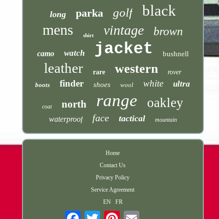
black
golf
parka
long
mens
vintage
brown
shirt
jacket
watch
camo
bushnell
leather
western
rare
rover
finder
white
ultra
shoes
boots
wool
range
oakley
north
coat
face
tactical
waterproof
mountain
Home
Contact Us
Privacy Policy
Service Agreement
EN
FR