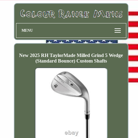
MENU
New 2025 RH TaylorMade Milled Grind 5 Wedge
(Standard Bounce) Custom Shafts