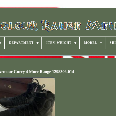
DEPARTMENT
ITEM WEIGHT
MODEL
SHI
rmour Curry 4 More Range 1298306-014