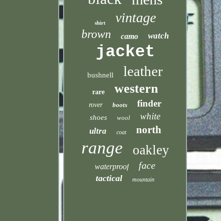
vintage
shirt
brown
watch
camo
jacket
leather
bushnell
western
rare
finder
rover
boots
white
shoes
wool
north
ultra
coat
range
oakley
face
waterproof
tactical
mountain