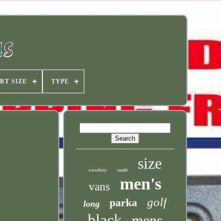
RT SIZE
TYPE
size
cowboy
suede
men's
vans
golf
parka
long
black
mens