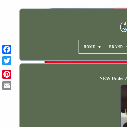
HOME
BRAND
NEW Under A