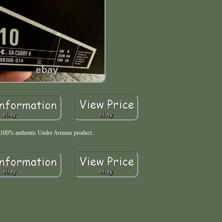
100% authentic Under Armour product.