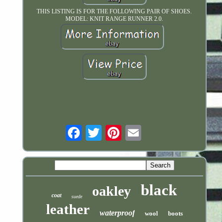
THIS LISTING IS FOR THE FOLLOWING PAIR OF SHOES.
MODEL: KNIT RANGE RUNNER 2.0.
Email
black
oakley
coat
suede
leather
waterproof
wool
boots