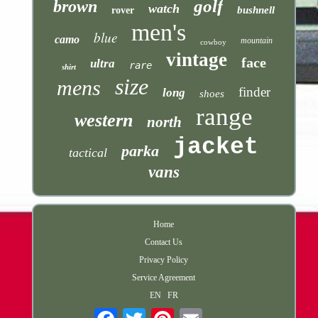
golf
brown
watch
bushnell
rover
men's
blue
camo
mountain
cowboy
vintage
face
ultra
rare
shirt
size
mens
finder
long
shoes
range
western
north
jacket
parka
tactical
vans
Home
Contact Us
Privacy Policy
Service Agreement
EN
FR