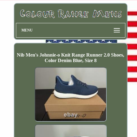
MENU
Nib Men's Johnnie-o Knit Range Runner 2.0 Shoes,
Color Denim Blue, Size 8