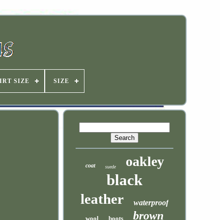
IRT SIZE
SIZE
oakley
coat
suede
black
leather
waterproof
brown
wool
boots