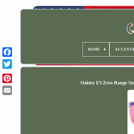
HOME
ACCENT
Oakley EVZero Range Sun