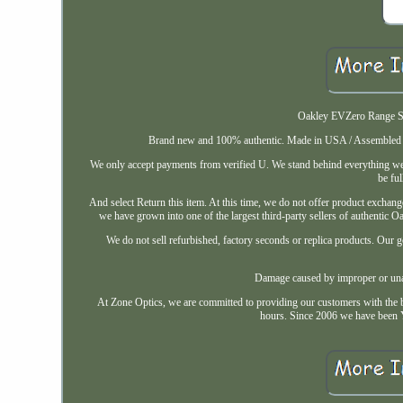
Oakley EVZero Range Sun
Brand new and 100% authentic. Made in USA / Assembled in 
We only accept payments from verified U. We stand behind everything we 
be ful
And select Return this item. At this time, we do not offer product exchange
we have grown into one of the largest third-party sellers of authentic Oa
We do not sell refurbished, factory seconds or replica products. Our go
Damage caused by improper or unau
At Zone Optics, we are committed to providing our customers with the b
hours. Since 2006 we have been