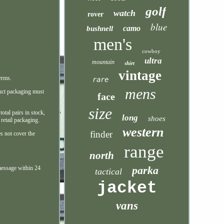
golf
watch
rover
blue
camo
bushnell
men's
cowboy
ultra
mountain
shirt
vintage
erms.
rare
mens
duct packaging must
face
size
otal pairs in stock,
long
shoes
 retail packaging.
western
finder
es not cover the
range
north
parka
message within 24
tactical
jacket
vans