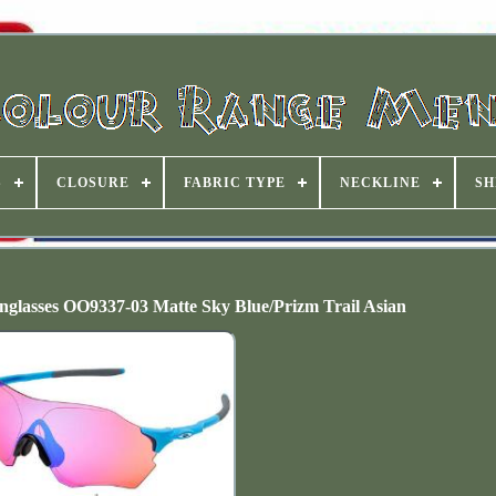
S
CLOSURE
FABRIC TYPE
NECKLINE
SH
glasses OO9337-03 Matte Sky Blue/Prizm Trail Asian