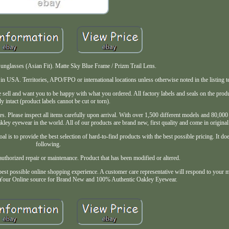
glasses (Asian Fit). Matte Sky Blue Frame / Prizm Trail Lens.
USA. Territories, APO/FPO or international locations unless otherwise noted in the listing t
sell and want you to be happy with what you ordered. All factory labels and seals on the pro
ly intact (product labels cannot be cut or torn).
s. Please inspect all items carefully upon arrival. With over 1,500 different models and 80,000 t
kley eyewear in the world. All of our products are brand new, first quality and come in original
al is to provide the best selection of hard-to-find products with the best possible pricing. It do
following.
thorized repair or maintenance. Product that has been modified or altered.
est possible online shopping experience. A customer care representative will respond to your 
 Your Online source for Brand New and 100% Authentic Oakley Eyewear.