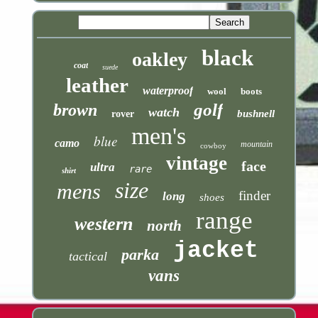
black
oakley
coat
suede
leather
waterproof
wool
boots
golf
brown
watch
bushnell
rover
men's
blue
camo
mountain
cowboy
vintage
face
ultra
rare
shirt
size
mens
finder
long
shoes
range
western
north
jacket
parka
tactical
vans