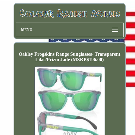
MENU
Oakley Frogskins Range Sunglasses- Transparent
Lilac/Prizm Jade (MSRP$196.00)