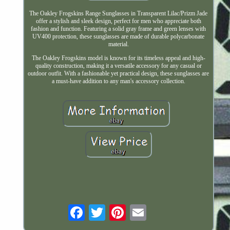
The Oakley Frogskins Range Sunglasses in Transparent Lilac/Prizm Jade
offer a stylish and sleek design, perfect for men who appreciate both
fashion and function. Featuring a solid gray frame and green lenses with
UV400 protection, these sunglasses are made of durable polycarbonate
material.
The Oakley Frogskins model is known for its timeless appeal and high-
quality construction, making it a versatile accessory for any casual or
outdoor outfit. With a fashionable yet practical design, these sunglasses are
a must-have addition to any man's accessory collection.
Email