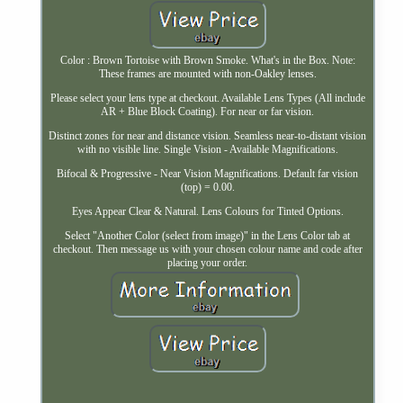
Color : Brown Tortoise with Brown Smoke. What's in the Box. Note:
These frames are mounted with non-Oakley lenses.
Please select your lens type at checkout. Available Lens Types (All include
AR + Blue Block Coating). For near or far vision.
Distinct zones for near and distance vision. Seamless near-to-distant vision
with no visible line. Single Vision - Available Magnifications.
Bifocal & Progressive - Near Vision Magnifications. Default far vision
(top) = 0.00.
Eyes Appear Clear & Natural. Lens Colours for Tinted Options.
Select "Another Color (select from image)" in the Lens Color tab at
checkout. Then message us with your chosen colour name and code after
placing your order.