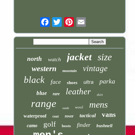
Email
jacket
size
north
watch
vintage
western
mountain
black
parka
face
ultra
shoes
leather
blue
rare
shirt
range
mens
wool
suede
vans
tactical
waterproof
rover
coat
golf
finder
camo
bushnell
boots