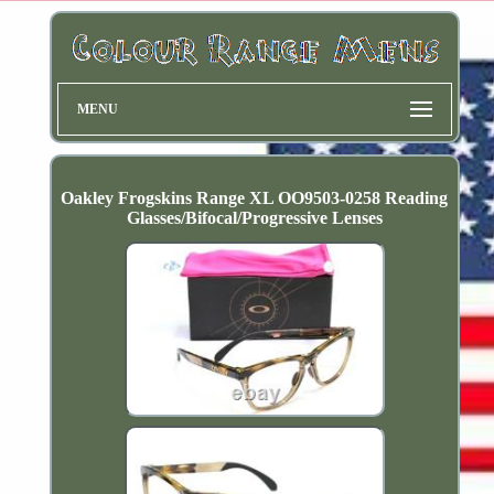
MENU
Oakley Frogskins Range XL OO9503-0258 Reading
Glasses/Bifocal/Progressive Lenses