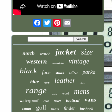
Email
jacket
size
north
watch
vintage
western
mountain
black
parka
face
ultra
shoes
leather
blue
rare
shirt
range
mens
wool
suede
vans
tactical
waterproof
rover
coat
golf
finder
camo
bushnell
boots