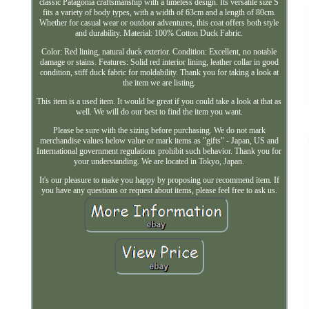
classic Patagonia craftsmanship with a timeless design. Its versatile size S
fits a variety of body types, with a width of 63cm and a length of 80cm.
Whether for casual wear or outdoor adventures, this coat offers both style
and durability. Material: 100% Cotton Duck Fabric.
Color: Red lining, natural duck exterior. Condition: Excellent, no notable
damage or stains. Features: Solid red interior lining, leather collar in good
condition, stiff duck fabric for moldability. Thank you for taking a look at
the item we are listing.
This item is a used item. It would be great if you could take a look at that as
well. We will do our best to find the item you want.
Please be sure with the sizing before purchasing. We do not mark
merchandise values below value or mark items as "gifts" - Japan, US and
International government regulations prohibit such behavior. Thank you for
your understanding. We are located in Tokyo, Japan.
It's our pleasure to make you happy by proposing our recommend item. If
you have any questions or request about items, please feel free to ask us.