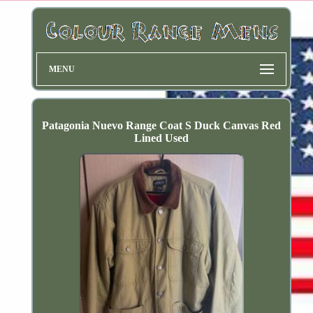
MENU
Patagonia Nuevo Range Coat S Duck Canvas Red
Lined Used