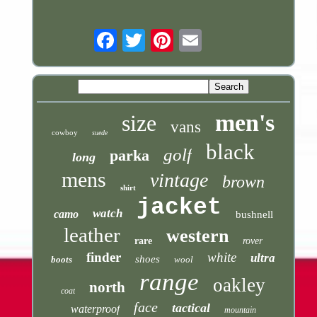
Email
men's
size
vans
cowboy
suede
black
golf
parka
long
mens
vintage
brown
shirt
jacket
watch
camo
bushnell
leather
western
rare
rover
finder
white
ultra
shoes
boots
wool
range
oakley
north
coat
face
tactical
waterproof
mountain