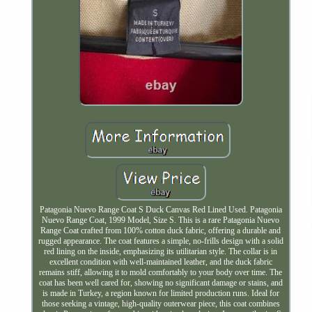
Patagonia Nuevo Range Coat S Duck Canvas Red Lined Used. Patagonia
Nuevo Range Coat, 1999 Model, Size S. This is a rare Patagonia Nuevo
Range Coat crafted from 100% cotton duck fabric, offering a durable and
rugged appearance. The coat features a simple, no-frills design with a solid
red lining on the inside, emphasizing its utilitarian style. The collar is in
excellent condition with well-maintained leather, and the duck fabric
remains stiff, allowing it to mold comfortably to your body over time. The
coat has been well cared for, showing no significant damage or stains, and
is made in Turkey, a region known for limited production runs. Ideal for
those seeking a vintage, high-quality outerwear piece, this coat combines