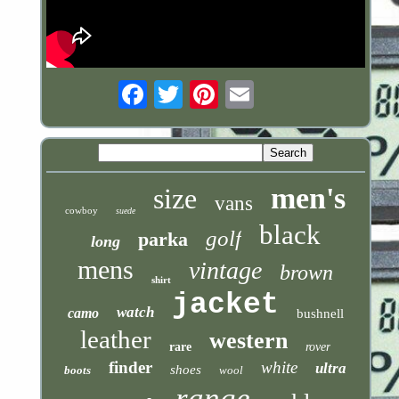
Email
men's
size
vans
cowboy
suede
black
golf
parka
long
mens
vintage
brown
shirt
jacket
watch
camo
bushnell
leather
western
rare
rover
finder
white
ultra
shoes
boots
wool
range